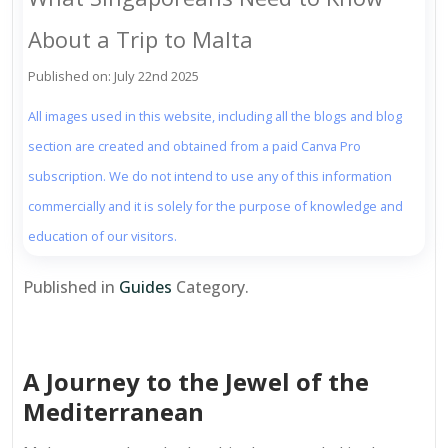
About a Trip to Malta
Published on: July 22nd 2025
All images used in this website, including all the blogs and blog
section are created and obtained from a paid Canva Pro
subscription. We do not intend to use any of this information
commercially and it is solely for the purpose of knowledge and
education of our visitors.
Published in
Guides
Category.
A Journey to the Jewel of the
Mediterranean