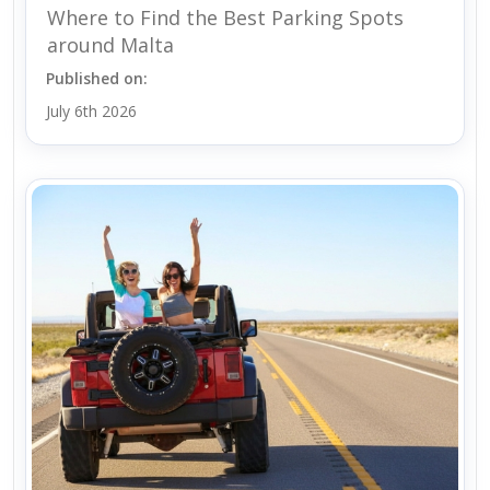
Where to Find the Best Parking Spots
around Malta
Published on:
July 6th 2026