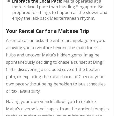
Embrace the Local Pace:
Malta operates at a
more relaxed pace than bustling Singapore. Be
prepared for things to happen a little slower and
enjoy the laid-back Mediterranean rhythm.
Your Rental Car for a Maltese Trip
A rental car unlocks the entire archipelago for you,
allowing you to venture beyond the main tourist
hubs and uncover Malta’s hidden gems. Imagine
spontaneously deciding to chase a sunset at Dingli
Cliffs, discovering a secluded cove off the beaten
path, or exploring the rural charm of Gozo at your
own pace without being beholden to bus schedules
or taxi availability.
Having your own vehicle allows you to explore
Malta's diverse landscapes, from the ancient temples
to the stunning coastline, at your leisure. You can