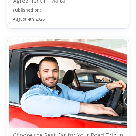
Agreement in Malta
Published on:
August 4th 2026
Choose the Best Car for Your Road Trip in