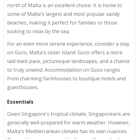
north of Malta is an excellent choice. It is home to
some of Malta's largest and most popular sandy
beaches, making it perfect for families or those
looking to relax by the sea.
For an even more serene experience, consider a stay
on Gozo, Malta's sister island. Gozo offers a more
laid-back pace, picturesque landscapes, and a chance
to truly unwind. Accommodation on Gozo ranges
from charming farmhouses to boutique hotels and
guesthouses.
Essentials
Given Singapore's tropical climate, Singaporeans are
generally well-prepared for warm weather. However,
Malta's Mediterranean climate has its own nuances.