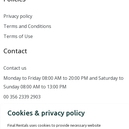
Privacy policy
Terms and Conditions
Terms of Use
Contact
Contact us
Monday to Friday 08:00 AM to 20:00 PM and Saturday to
Sunday 08:00 AM to 13:00 PM
00 356 2339 2903
Cookies & privacy policy
Final Rentals uses cookies to provide necessary website