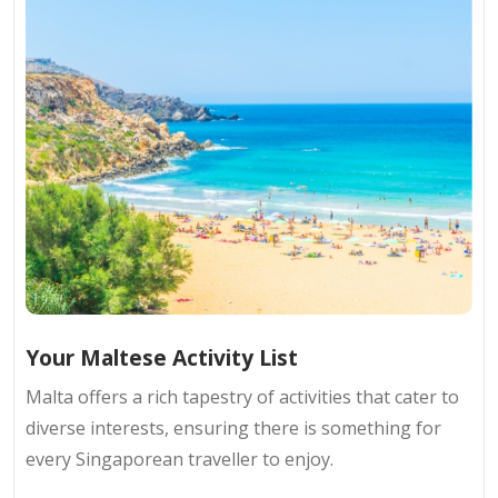
Your Maltese Activity List
Malta offers a rich tapestry of activities that cater to
diverse interests, ensuring there is something for
every Singaporean traveller to enjoy.