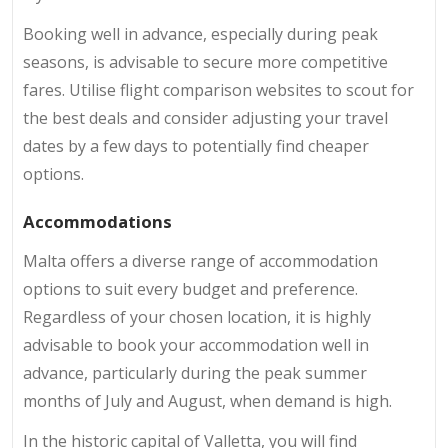
Booking well in advance, especially during peak
seasons, is advisable to secure more competitive
fares. Utilise flight comparison websites to scout for
the best deals and consider adjusting your travel
dates by a few days to potentially find cheaper
options.
Accommodations
Malta offers a diverse range of accommodation
options to suit every budget and preference.
Regardless of your chosen location, it is highly
advisable to book your accommodation well in
advance, particularly during the peak summer
months of July and August, when demand is high.
In the historic capital of Valletta, you will find