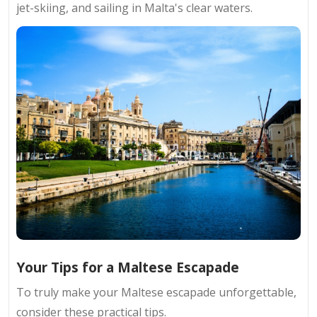
jet-skiing, and sailing in Malta's clear waters.
Your Tips for a Maltese Escapade
To truly make your Maltese escapade unforgettable,
consider these practical tips.