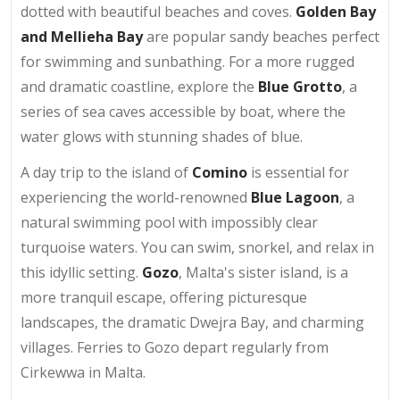
dotted with beautiful beaches and coves.
Golden Bay
and Mellieha Bay
are popular sandy beaches perfect
for swimming and sunbathing. For a more rugged
and dramatic coastline, explore the
Blue Grotto
, a
series of sea caves accessible by boat, where the
water glows with stunning shades of blue.
A day trip to the island of
Comino
is essential for
experiencing the world-renowned
Blue Lagoon
, a
natural swimming pool with impossibly clear
turquoise waters. You can swim, snorkel, and relax in
this idyllic setting.
Gozo
, Malta's sister island, is a
more tranquil escape, offering picturesque
landscapes, the dramatic Dwejra Bay, and charming
villages. Ferries to Gozo depart regularly from
Cirkewwa in Malta.