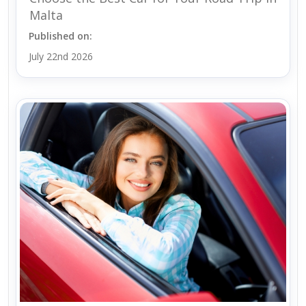
Malta
Published on:
July 22nd 2026