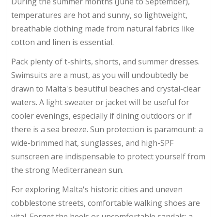
During the summer months (June to September),
temperatures are hot and sunny, so lightweight,
breathable clothing made from natural fabrics like
cotton and linen is essential.
Pack plenty of t-shirts, shorts, and summer dresses.
Swimsuits are a must, as you will undoubtedly be
drawn to Malta's beautiful beaches and crystal-clear
waters. A light sweater or jacket will be useful for
cooler evenings, especially if dining outdoors or if
there is a sea breeze. Sun protection is paramount: a
wide-brimmed hat, sunglasses, and high-SPF
sunscreen are indispensable to protect yourself from
the strong Mediterranean sun.
For exploring Malta's historic cities and uneven
cobblestone streets, comfortable walking shoes are
vital. Forget the heels or uncomfortable sandals; a