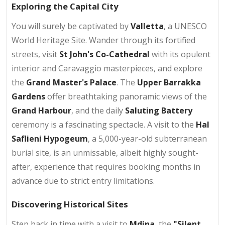
Exploring the Capital City
You will surely be captivated by
Valletta
, a UNESCO
World Heritage Site. Wander through its fortified
streets, visit
St John's Co-Cathedral
with its opulent
interior and Caravaggio masterpieces, and explore
the
Grand Master's Palace
. The
Upper Barrakka
Gardens
offer breathtaking panoramic views of the
Grand Harbour
, and the daily
Saluting Battery
ceremony is a fascinating spectacle. A visit to the
Hal
Saflieni Hypogeum
, a 5,000-year-old subterranean
burial site, is an unmissable, albeit highly sought-
after, experience that requires booking months in
advance due to strict entry limitations.
Discovering Historical Sites
Step back in time with a visit to
Mdina
, the
"Silent