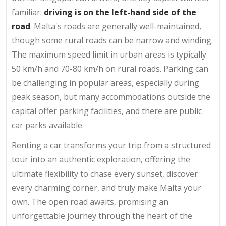
familiar:
driving is on the left-hand side of the
road
. Malta's roads are generally well-maintained,
though some rural roads can be narrow and winding.
The maximum speed limit in urban areas is typically
50 km/h and 70-80 km/h on rural roads. Parking can
be challenging in popular areas, especially during
peak season, but many accommodations outside the
capital offer parking facilities, and there are public
car parks available.
Renting a car transforms your trip from a structured
tour into an authentic exploration, offering the
ultimate flexibility to chase every sunset, discover
every charming corner, and truly make Malta your
own. The open road awaits, promising an
unforgettable journey through the heart of the