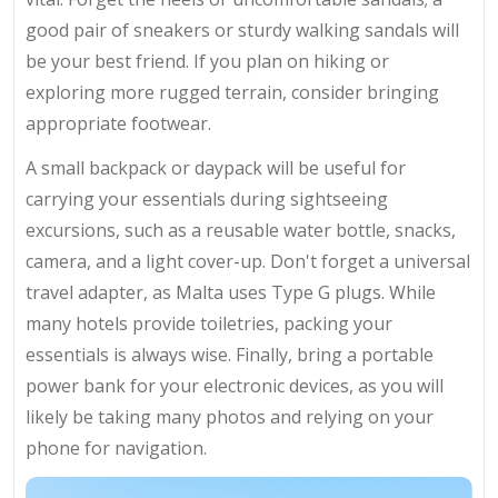
good pair of sneakers or sturdy walking sandals will
be your best friend. If you plan on hiking or
exploring more rugged terrain, consider bringing
appropriate footwear.
A small backpack or daypack will be useful for
carrying your essentials during sightseeing
excursions, such as a reusable water bottle, snacks,
camera, and a light cover-up. Don't forget a universal
travel adapter, as Malta uses Type G plugs. While
many hotels provide toiletries, packing your
essentials is always wise. Finally, bring a portable
power bank for your electronic devices, as you will
likely be taking many photos and relying on your
phone for navigation.