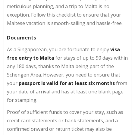
meticulous planning, and a trip to Malta is no
exception. Follow this checklist to ensure that your
Maltese vacation is smooth-sailing and hassle-free.
Documents
As a Singaporean, you are fortunate to enjoy
visa-
free entry to Malta
for stays of up to 90 days within
any 180 days, thanks to Malta being part of the
Schengen Area. However, you need to ensure that
your
passport is valid for at least six months
from
your date of arrival and has at least one blank page
for stamping.
Proof of sufficient funds to cover your stay, such as
credit card statements or bank statements, and a
confirmed onward or return ticket may also be