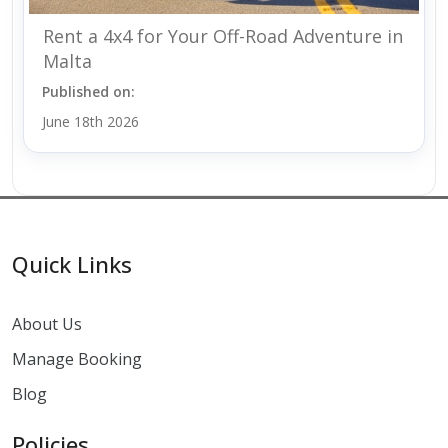
Rent a 4x4 for Your Off-Road Adventure in
Malta
Published on:
June 18th 2026
Quick Links
About Us
Manage Booking
Blog
Policies