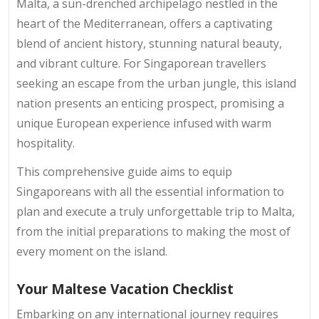
Malta, a sun-drenched archipelago nestled in the
heart of the Mediterranean, offers a captivating
blend of ancient history, stunning natural beauty,
and vibrant culture. For Singaporean travellers
seeking an escape from the urban jungle, this island
nation presents an enticing prospect, promising a
unique European experience infused with warm
hospitality.
This comprehensive guide aims to equip
Singaporeans with all the essential information to
plan and execute a truly unforgettable trip to Malta,
from the initial preparations to making the most of
every moment on the island.
Your Maltese Vacation Checklist
Embarking on any international journey requires