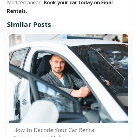
Mediterranean.
Book your car today on Final
Rentals.
Similar Posts
How to Decode Your Car Rental