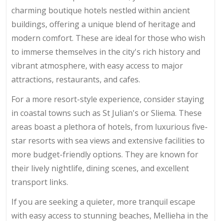
charming boutique hotels nestled within ancient
buildings, offering a unique blend of heritage and
modern comfort. These are ideal for those who wish
to immerse themselves in the city's rich history and
vibrant atmosphere, with easy access to major
attractions, restaurants, and cafes.
For a more resort-style experience, consider staying
in coastal towns such as St Julian's or Sliema. These
areas boast a plethora of hotels, from luxurious five-
star resorts with sea views and extensive facilities to
more budget-friendly options. They are known for
their lively nightlife, dining scenes, and excellent
transport links.
If you are seeking a quieter, more tranquil escape
with easy access to stunning beaches, Mellieha in the