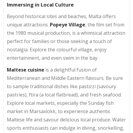
Immersing in Local Culture
Beyond historical sites and beaches, Malta offers
unique attractions.
Popeye Village
, the film set from
the 1980 musical production, is a whimsical attraction
perfect for families or those seeking a touch of
nostalgia. Explore the colourful village, enjoy
entertainment, and even swim in the bay.
Maltese cuisine
is a delightful fusion of
Mediterranean and Middle Eastern flavours. Be sure
to sample traditional dishes like pastizzi (savoury
pastries), ftira (a local flatbread), and fresh seafood.
Explore local markets, especially the Sunday fish
market in Marsaxlokk, to experience authentic
Maltese life and savour delicious local produce. Water
sports enthusiasts can indulge in diving, snorkelling,