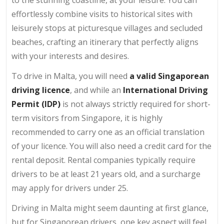
effortlessly combine visits to historical sites with
leisurely stops at picturesque villages and secluded
beaches, crafting an itinerary that perfectly aligns
with your interests and desires.
To drive in Malta, you will need
a valid Singaporean
driving licence
, and while an
International Driving
Permit (IDP)
is not always strictly required for short-
term visitors from Singapore, it is highly
recommended to carry one as an official translation
of your licence. You will also need a credit card for the
rental deposit. Rental companies typically require
drivers to be at least 21 years old, and a surcharge
may apply for drivers under 25.
Driving in Malta might seem daunting at first glance,
but for Singaporean drivers, one key aspect will feel