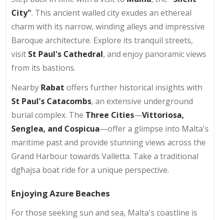
City"
. This ancient walled city exudes an ethereal
charm with its narrow, winding alleys and impressive
Baroque architecture. Explore its tranquil streets,
visit
St Paul's Cathedral
, and enjoy panoramic views
from its bastions.
Nearby
Rabat
offers further historical insights with
St Paul's Catacombs
, an extensive underground
burial complex. The
Three Cities
—
Vittoriosa,
Senglea, and Cospicua
—offer a glimpse into Malta's
maritime past and provide stunning views across the
Grand Harbour towards Valletta. Take a traditional
dgħajsa boat ride for a unique perspective.
Enjoying Azure Beaches
For those seeking sun and sea, Malta's coastline is