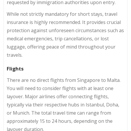
requested by immigration authorities upon entry.
While not strictly mandatory for short stays, travel
insurance is highly recommended. It provides crucial
protection against unforeseen circumstances such as
medical emergencies, trip cancellations, or lost
luggage, offering peace of mind throughout your
travels.
Flights
There are no direct flights from Singapore to Malta.
You will need to consider flights with at least one
layover. Major airlines offer connecting flights,
typically via their respective hubs in Istanbul, Doha,
or Munich. The total travel time can range from
approximately 15 to 24 hours, depending on the
layover duration.