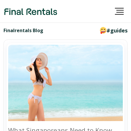
#guides
Finalrentals Blog
What Singaporeans Need to Know