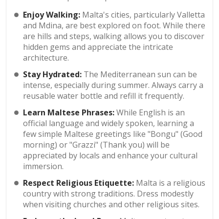
Enjoy Walking:
Malta's cities, particularly Valletta
and Mdina, are best explored on foot. While there
are hills and steps, walking allows you to discover
hidden gems and appreciate the intricate
architecture.
Stay Hydrated:
The Mediterranean sun can be
intense, especially during summer. Always carry a
reusable water bottle and refill it frequently.
Learn Maltese Phrases:
While English is an
official language and widely spoken, learning a
few simple Maltese greetings like "Bongu" (Good
morning) or "Grazzi" (Thank you) will be
appreciated by locals and enhance your cultural
immersion.
Respect Religious Etiquette:
Malta is a religious
country with strong traditions. Dress modestly
when visiting churches and other religious sites.