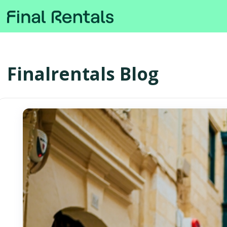
Finalrentals Blog