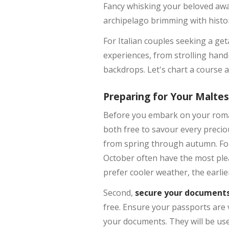
Fancy whisking your beloved awa
archipelago brimming with histor
For Italian couples seeking a get
experiences, from strolling hand
backdrops. Let's chart a course
Preparing for Your Malte
Before you embark on your romant
both free to savour every precio
from spring through autumn. For
October often have the most plea
prefer cooler weather, the earlie
Second,
secure your document
free. Ensure your passports are 
your documents. They will be usef