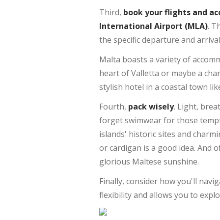
Third,
book your flights and 
International Airport (MLA)
. T
the specific departure and arriva
Malta boasts a variety of accommo
heart of Valletta or maybe a cha
stylish hotel in a coastal town lik
Fourth,
pack wisely
. Light, brea
forget swimwear for those tempt
islands' historic sites and charmi
or cardigan is a good idea. And 
glorious Maltese sunshine.
Finally, consider how you'll navi
flexibility and allows you to exp