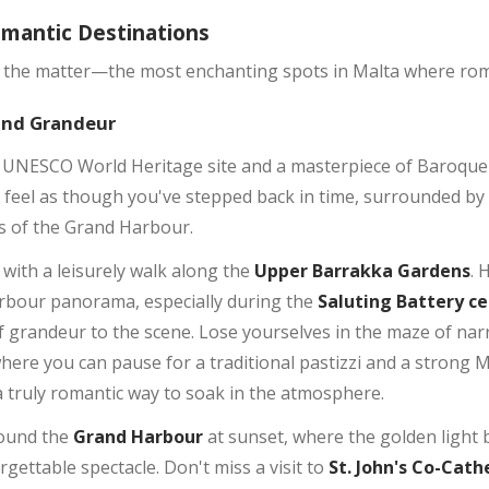
omantic Destinations
of the matter—the most enchanting spots in Malta where rom
 and Grandeur
 a UNESCO World Heritage site and a masterpiece of Baroque 
l feel as though you've stepped back in time, surrounded by 
s of the Grand Harbour.
with a leisurely walk along the
Upper Barrakka Gardens
. 
rbour panorama, especially during the
Saluting Battery c
 grandeur to the scene. Lose yourselves in the maze of nar
ere you can pause for a traditional pastizzi and a strong 
 a truly romantic way to soak in the atmosphere.
round the
Grand Harbour
at sunset, where the golden light b
gettable spectacle. Don't miss a visit to
St. John's Co-Cath