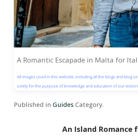
A Romantic Escapade in Malta for Ita
All images used in this website, including all the blogs and blog 
solely for the purpose of knowledge and education of our visitors
Published in
Guides
Category.
An Island Romance f