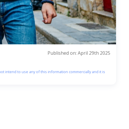
Published on: April 29th 2025
ot intend to use any of this information commercially and it is