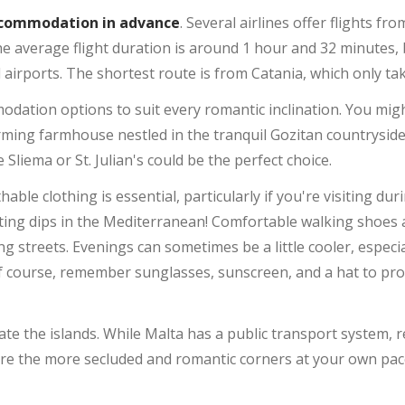
accommodation in advance
. Several airlines offer flights fro
he average flight duration is around 1 hour and 32 minutes,
l airports. The shortest route is from Catania, which only t
dation options to suit every romantic inclination. You might
rming farmhouse nestled in the tranquil Gozitan countryside
e Sliema or St. Julian's could be the perfect choice.
thable clothing is essential, particularly if you're visiting 
ing dips in the Mediterranean! Comfortable walking shoes a
ng streets. Evenings can sometimes be a little cooler, especial
of course, remember sunglasses, sunscreen, and a hat to pro
gate the islands. While Malta has a public transport system, r
lore the more secluded and romantic corners at your own pace