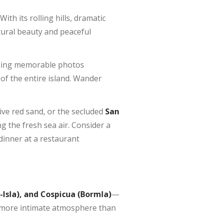
ith its rolling hills, dramatic
atural beauty and peaceful
taking memorable photos
 of the entire island. Wander
tive red sand, or the secluded
San
g the fresh sea air. Consider a
 dinner at a restaurant
L-Isla), and Cospicua (Bormla)
—
 a more intimate atmosphere than