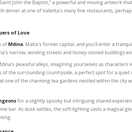
Saint John the Baptist," a powerful and moving artwork that
it dinner at one of Valletta's many fine restaurants, perhap
pers of Love
s of
Mdina
, Malta's former capital, and you'll enter a tranqu
na's narrow, winding streets and honey-stoned buildings ex
a's peaceful alleys, imagining yourselves as characters in
ws of the surrounding countryside, a perfect spot for a quie
at one of the charming tea gardens nestled within the city wal
ngeons
for a slightly spooky but intriguing shared experien
ine bar. As dusk settles, the soft lighting casts a magical gl
nting.
omance