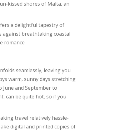
un-kissed shores of Malta, an
ers a delightful tapestry of
s against breathtaking coastal
se romance.
nfolds seamlessly, leaving you
njoys warm, sunny days stretching
to June and September to
 can be quite hot, so if you
making travel relatively hassle-
ake digital and printed copies of