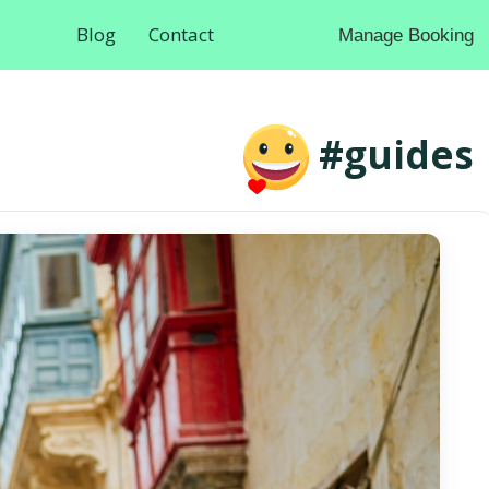
Blog
Contact
Manage Booking
#guides