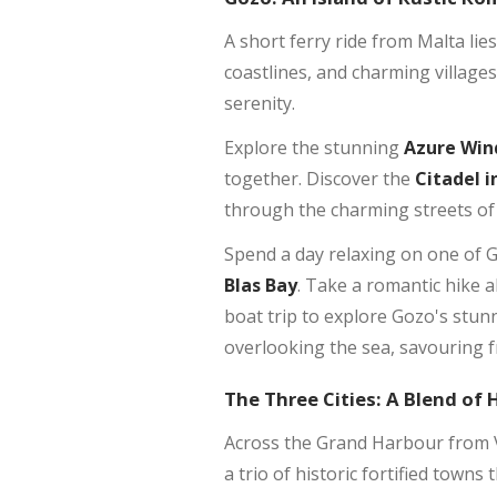
A short ferry ride from Malta lies
coastlines, and charming village
serenity.
Explore the stunning
Azure Wi
together. Discover the
Citadel i
through the charming streets of
Spend a day relaxing on one of 
Blas Bay
. Take a romantic hike a
boat trip to explore Gozo's stunn
overlooking the sea, savouring f
The Three Cities: A Blend of 
Across the Grand Harbour from Va
a trio of historic fortified town