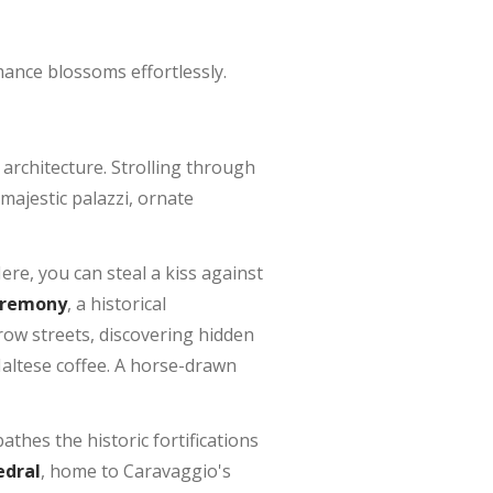
ance blossoms effortlessly.
architecture. Strolling through
majestic palazzi, ornate
Here, you can steal a kiss against
eremony
, a historical
row streets, discovering hidden
Maltese coffee. A horse-drawn
athes the historic fortifications
edral
, home to Caravaggio's