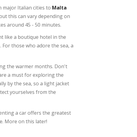
m major Italian cities to
Malta
 but this can vary depending on
akes around 45 - 50 minutes.
 like a boutique hotel in the
. For those who adore the sea, a
during the warmer months. Don't
re a must for exploring the
ly by the sea, so a light jacket
tect yourselves from the
enting a car offers the greatest
. More on this later!