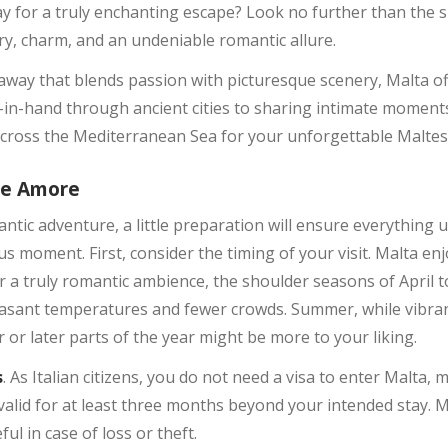
y for a truly enchanting escape? Look no further than the s
y, charm, and an undeniable romantic allure.
away that blends passion with picturesque scenery, Malta off
-in-hand through ancient cities to sharing intimate moment
 across the Mediterranean Sea for your unforgettable Malte
se Amore
ic adventure, a little preparation will ensure everything u
us moment. First, consider the timing of your visit. Malta e
 a truly romantic ambience, the shoulder seasons of April 
sant temperatures and fewer crowds. Summer, while vibrant,
r or later parts of the year might be more to your liking.
s
. As Italian citizens, you do not need a visa to enter Malta, 
valid for at least three months beyond your intended stay. M
ul in case of loss or theft.