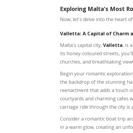
Exploring Malta's Most R
Now, let's delve into the heart 
Valletta: A Capital of Charm
Malta's capital city,
Valletta
, is
its honey-coloured streets, you'l
churches, and breathtaking view
Begin your romantic exploration 
the backdrop of the stunning ha
reenactment that adds a touch of
courtyards and charming cafes wh
carriage ride through the city is
Consider a romantic boat trip a
in a warm glow, creating an unfor