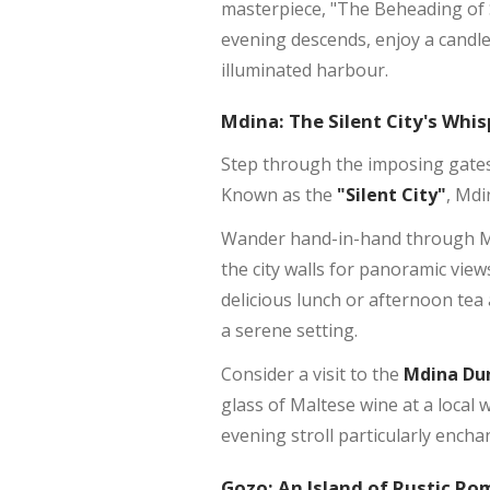
masterpiece, "The Beheading of 
evening descends, enjoy a candlel
illuminated harbour.
Mdina: The Silent City's Whis
Step through the imposing gate
Known as the
"Silent City"
, Mdi
Wander hand-in-hand through Mdin
the city walls for panoramic vie
delicious lunch or afternoon tea 
a serene setting.
Consider a visit to the
Mdina Du
glass of Maltese wine at a local w
evening stroll particularly encha
Gozo: An Island of Rustic R