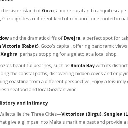
 the sister island of
Gozo
, a more rural and tranquil escape. W
s, Gozo ignites a different kind of romance, one rooted in n
ndow
and the dramatic cliffs of
Dwejra
, a perfect spot for 
n Victoria (Rabat)
, Gozo's capital, offering panoramic views
Xaghra
, perhaps stopping for a gelato at a local shop.
Gozo's beautiful beaches, such as
Ramla Bay
with its distinc
long the coastal paths, discovering hidden coves and enjoyin
ing coastline from a different perspective. Enjoy a leisurely
resh seafood and local Gozitan wine.
History and Intimacy
lletta lie the Three Cities—
Vittoriosa (Birgu), Senglea (
s that give a glimpse into Malta's maritime past and provide