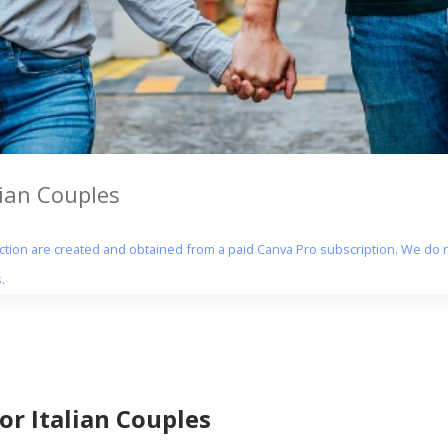
lian Couples
section are created and obtained from a paid Canva Pro subscription. We do n
.
or Italian Couples