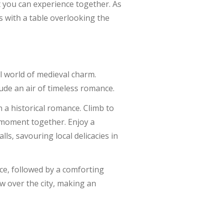
 you can experience together. As
s with a table overlooking the
il world of medieval charm.
ude an air of timeless romance.
 a historical romance. Climb to
t moment together. Enjoy a
ls, savouring local delicacies in
ce, followed by a comforting
ow over the city, making an