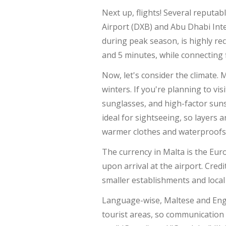
Next up, flights! Several reputab
Airport (DXB) and Abu Dhabi Inte
during peak season, is highly rec
and 5 minutes, while connecting 
Now, let's consider the climate.
winters. If you're planning to v
sunglasses, and high-factor sun
ideal for sightseeing, so layers
warmer clothes and waterproofs
The currency in Malta is the Eu
upon arrival at the airport. Cred
smaller establishments and local
Language-wise, Maltese and Englis
tourist areas, so communication 