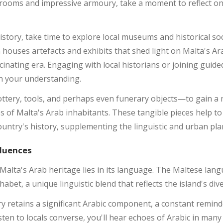
 rooms and impressive armoury, take a moment to reflect on 
istory, take time to explore local museums and historical so
n houses artefacts and exhibits that shed light on Malta's Ar
scinating era. Engaging with local historians or joining guid
ch your understanding.
tery, tools, and perhaps even funerary objects—to gain a 
ves of Malta's Arab inhabitants. These tangible pieces help t
 country's history, supplementing the linguistic and urban pl
fluences
Malta's Arab heritage lies in its language. The Maltese lang
abet, a unique linguistic blend that reflects the island's dive
 retains a significant Arabic component, a constant reminde
sten to locals converse, you'll hear echoes of Arabic in many