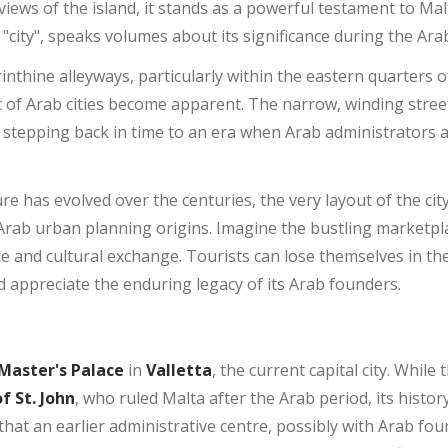
iews of the island, it stands as a powerful testament to Mal
"city", speaks volumes about its significance during the Ara
thine alleyways, particularly within the eastern quarters of
ic of Arab cities become apparent. The narrow, winding stree
f stepping back in time to an era when Arab administrators
e has evolved over the centuries, the very layout of the city,
s Arab urban planning origins. Imagine the bustling marketpl
de and cultural exchange. Tourists can lose themselves in the 
nd appreciate the enduring legacy of its Arab founders.
Master's Palace
in
Valletta
, the current capital city. While 
f St. John
, who ruled Malta after the Arab period, its history
ed that an earlier administrative centre, possibly with Arab fo