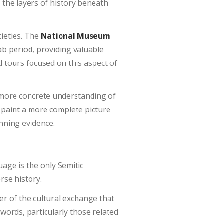
the layers of history beneath
cieties. The
National Museum
ab period, providing valuable
ed tours focused on this aspect of
more concrete understanding of
o paint a more complete picture
anning evidence.
uage is the only Semitic
rse history.
r of the cultural exchange that
 words, particularly those related