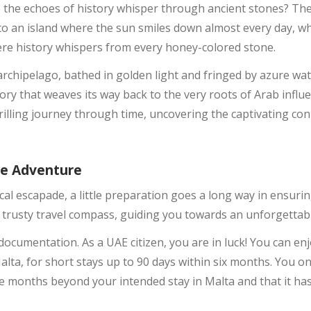
 the echoes of history whisper through ancient stones? The
nto an island where the sun smiles down almost every day, w
re history whispers from every honey-colored stone.
rchipelago, bathed in golden light and fringed by azure wa
ory that weaves its way back to the very roots of Arab influ
illing journey through time, uncovering the captivating co
se Adventure
ical escapade, a little preparation goes a long way in ensur
r trusty travel compass, guiding you towards an unforgettabl
ut documentation. As a UAE citizen, you are in luck! You can en
lta, for short stays up to 90 days within six months. You o
ree months beyond your intended stay in Malta and that it has