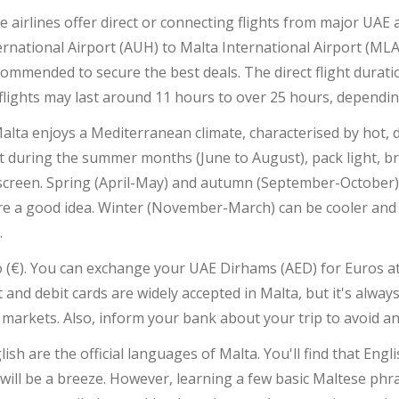
le airlines offer direct or connecting flights from major UAE 
rnational Airport (AUH) to Malta International Airport (MLA)
ommended to secure the best deals. The direct flight duratio
flights may last around 11 hours to over 25 hours, dependi
 Malta enjoys a Mediterranean climate, characterised by hot,
isit during the summer months (June to August), pack light, 
screen. Spring (April-May) and autumn (September-October)
 are a good idea. Winter (November-March) can be cooler and 
.
ro (€). You can exchange your UAE Dirhams (AED) for Euros 
it and debit cards are widely accepted in Malta, but it's alw
 markets. Also, inform your bank about your trip to avoid an
h are the official languages of Malta. You'll find that Englis
will be a breeze. However, learning a few basic Maltese phra