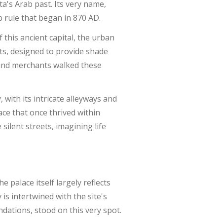
ta's Arab past. Its very name,
b rule that began in 870 AD.
 this ancient capital, the urban
ts, designed to provide shade
 and merchants walked these
 with its intricate alleyways and
ace that once thrived within
silent streets, imagining life
the palace itself largely reflects
 is intertwined with the site's
undations, stood on this very spot.