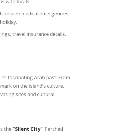
s with locals.
unforeseen medical emergencies,
holiday.
ngs, travel insurance details,
 its fascinating Arab past. From
 mark on the island's culture,
vating sites and cultural
as the
"Silent City”
. Perched