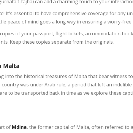
-ġurnata t-tajba) can add a charming touch to your interaction
ce! It's essential to have comprehensive coverage for any 
little peace of mind goes a long way in ensuring a worry-free 
l copies of your passport, flight tickets, accommodation booki
ts. Keep these copies separate from the originals.
n Malta
 into the historical treasures of Malta that bear witness to
e country was under Arab rule, a period that left an indelible
are to be transported back in time as we explore these capti
art of
Mdina
, the former capital of Malta, often referred to 