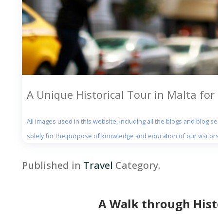
A Unique Historical Tour in Malta for 
All images used in this website, including all the blogs and blog 
solely for the purpose of knowledge and education of our visitors
Published in
Travel
Category.
A Walk through Histo