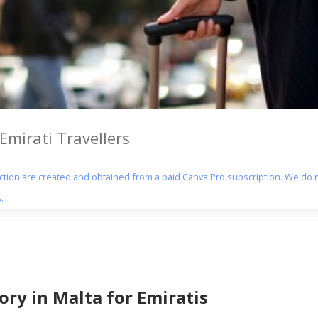
Emirati Travellers
section are created and obtained from a paid Canva Pro subscription. We do n
.
ry in Malta for Emiratis