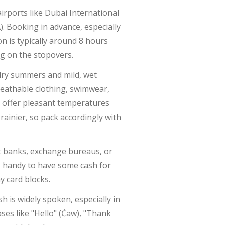
airports like Dubai International
. Booking in advance, especially
n is typically around 8 hours
ng on the stopovers.
 dry summers and mild, wet
breathable clothing, swimwear,
 offer pleasant temperatures
rainier, so pack accordingly with
at banks, exchange bureaus, or
ays handy to have some cash for
y card blocks.
h is widely spoken, especially in
ses like "Hello" (Ċaw), "Thank