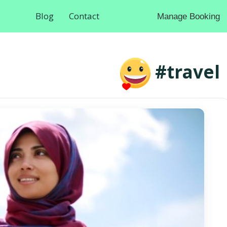
Blog
Contact
Manage Booking
#travel