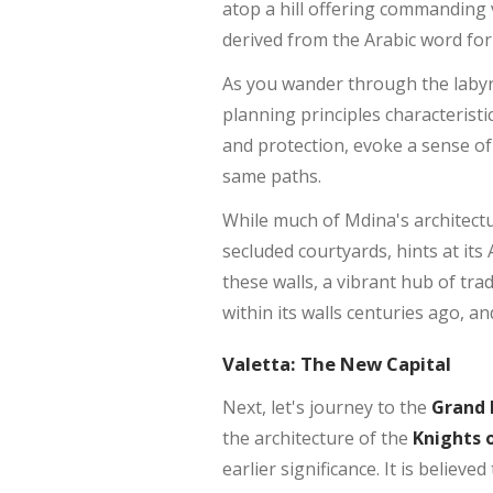
atop a hill offering commanding v
derived from the Arabic word for 
As you wander through the labyrin
planning principles characterist
and protection, evoke a sense o
same paths.
While much of Mdina's architectur
secluded courtyards, hints at it
these walls, a vibrant hub of tra
within its walls centuries ago, a
Valetta: The New Capital
Next, let's journey to the
Grand 
the architecture of the
Knights o
earlier significance. It is believ