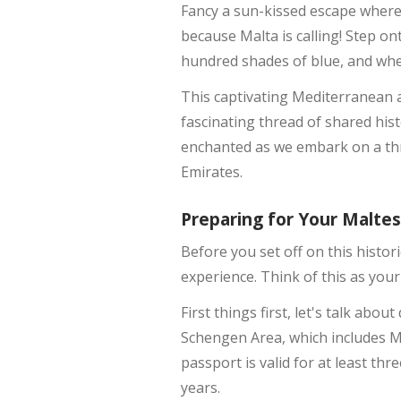
Fancy a sun-kissed escape where
because Malta is calling! Step o
hundred shades of blue, and whe
This captivating Mediterranean a
fascinating thread of shared hist
enchanted as we embark on a thr
Emirates.
Preparing for Your Malte
Before you set off on this histor
experience. Think of this as you
First things first, let's talk abo
Schengen Area, which includes Ma
passport is valid for at least th
years.