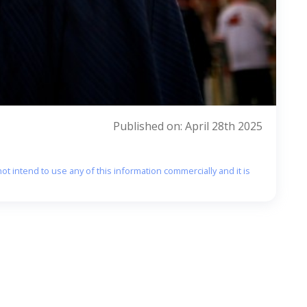
Published on: April 28th 2025
ot intend to use any of this information commercially and it is