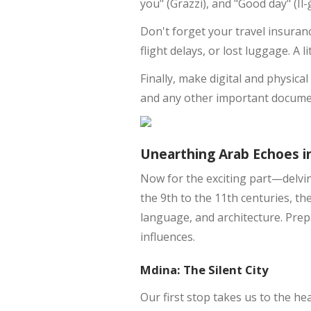
you" (Grazzi), and "Good day" (Il
Don't forget your travel insuran
flight delays, or lost luggage. A 
Finally, make digital and physica
and any other important documen
Unearthing Arab Echoes i
Now for the exciting part—delving
the 9th to the 11th centuries, th
language, and architecture. Prep
influences.
Mdina: The Silent City
Our first stop takes us to the he