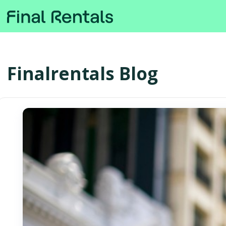
Finalrentals Blog