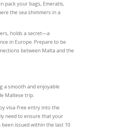
n pack your bags, Emeratis,
here the sea shimmers in a
ters, holds a secret—a
ence in Europe. Prepare to be
nnections between Malta and the
ing a smooth and enjoyable
e Maltese trip.
joy visa-free entry into the
nly need to ensure that your
 been issued within the last 10