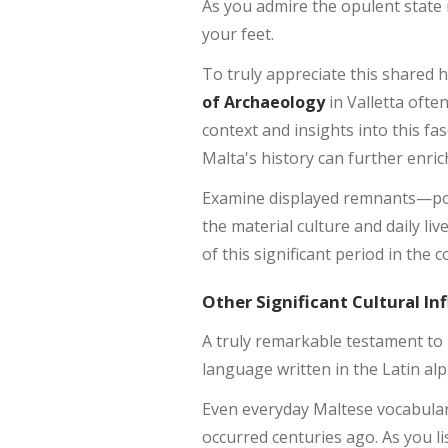
As you admire the opulent state
your feet.
To truly appreciate this shared h
of Archaeology
in Valletta ofte
context and insights into this fa
Malta's history can further enri
Examine displayed remnants—pot
the material culture and daily li
of this significant period in the
Other Significant Cultural In
A truly remarkable testament to 
language written in the Latin alph
Even everyday Maltese vocabulary
occurred centuries ago. As you li