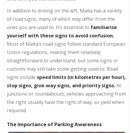
In addition to driving on the left, Malta has a variety
of road signs, many of which may differ from the
ones you are used to. It’s essential to
familiarise
yourself with these signs to avoid confusion.
Most of Malta’s road signs follow standard European
Union regulations, making them relatively
straightforward to understand, but some signs or
customs may still take some getting used to. Road
signs include
speed limits (in kilometres per hour),
stop signs, give-way signs, and priority signs.
At
junctions or roundabouts, vehicles approaching from
the right usually have the right of way, so yield when
required.
The Importance of Parking Awareness