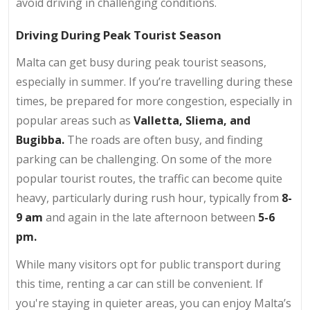
avoid driving in challenging conditions.
Driving During Peak Tourist Season
Malta can get busy during peak tourist seasons,
especially in summer. If you’re travelling during these
times, be prepared for more congestion, especially in
popular areas such as
Valletta,
Sliema,
and
Bugibba.
The roads are often busy, and finding
parking can be challenging. On some of the more
popular tourist routes, the traffic can become quite
heavy, particularly during rush hour, typically from
8-
9 am
and again in the late afternoon between
5-6
pm.
While many visitors opt for public transport during
this time, renting a car can still be convenient. If
you're staying in quieter areas, you can enjoy Malta’s