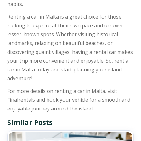
habits.
Renting a car in Malta is a great choice for those
looking to explore at their own pace and uncover
lesser-known spots. Whether visiting historical
landmarks, relaxing on beautiful beaches, or
discovering quaint villages, having a rental car makes
your trip more convenient and enjoyable. So, rent a
car in Malta today and start planning your island
adventure!
For more details on renting a car in Malta, visit
Finalrentals and book your vehicle for a smooth and
enjoyable journey around the island.
Similar Posts