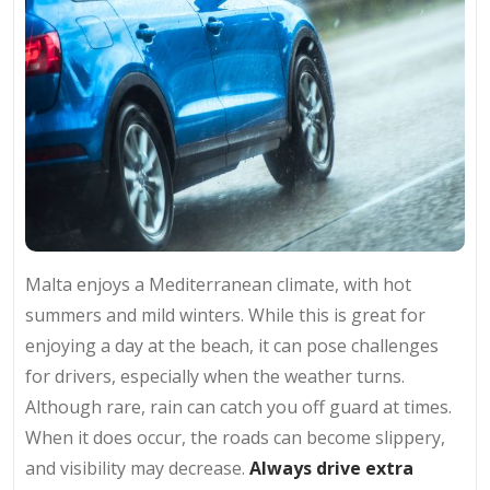
Malta enjoys a Mediterranean climate, with hot
summers and mild winters. While this is great for
enjoying a day at the beach, it can pose challenges
for drivers, especially when the weather turns.
Although rare, rain can catch you off guard at times.
When it does occur, the roads can become slippery,
and visibility may decrease.
Always drive extra