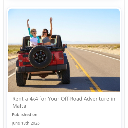
Rent a 4x4 for Your Off-Road Adventure in
Malta
Published on:
June 18th 2026