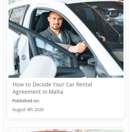
How to Decode Your Car Rental
Agreement in Malta
Published on:
August 4th 2026