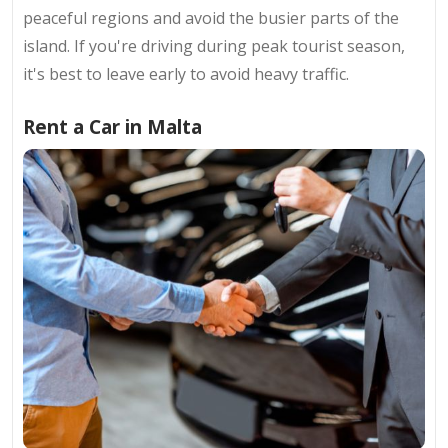
peaceful regions and avoid the busier parts of the
island. If you're driving during peak tourist season,
it's best to leave early to avoid heavy traffic.
Rent a Car in Malta