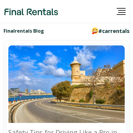
#carrentals
Finalrentals Blog
Safety Tips for Driving Like a Pro in