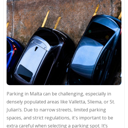
Parking in Malta can be challenging, especially in
densely populated areas like Valletta, Sliema, or St.
Julian’s. Due to narrow streets, limited parking
spaces, and strict regulations, it's important to be
extra careful when selecting a parking spot. It’s