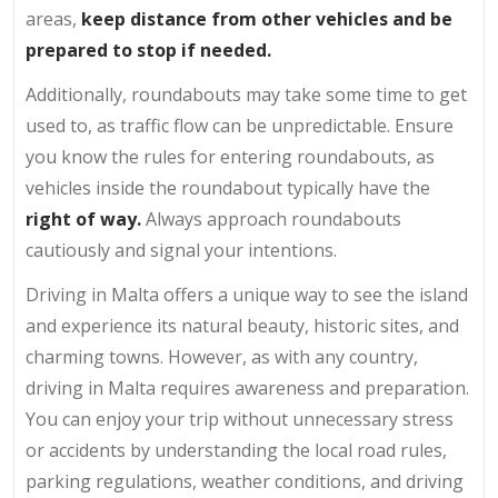
areas,
keep distance from other vehicles
and be
prepared to stop if needed.
Additionally, roundabouts may take some time to get
used to, as traffic flow can be unpredictable. Ensure
you know the rules for entering roundabouts, as
vehicles inside the roundabout typically have the
right of way.
Always approach roundabouts
cautiously and signal your intentions.
Driving in Malta offers a unique way to see the island
and experience its natural beauty, historic sites, and
charming towns. However, as with any country,
driving in Malta requires awareness and preparation.
You can enjoy your trip without unnecessary stress
or accidents by understanding the local road rules,
parking regulations, weather conditions, and driving