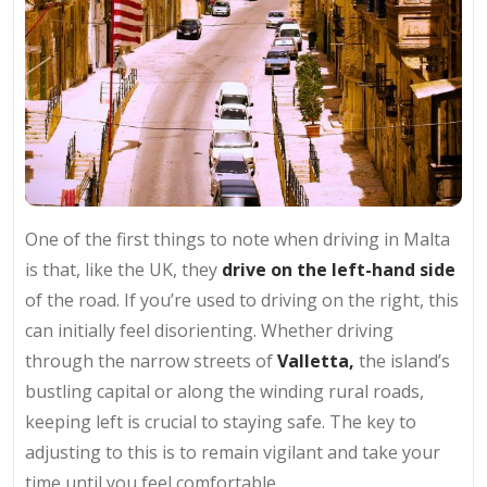
One of the first things to note when driving in Malta
is that, like the UK, they
drive on the left-hand side
of the road. If you’re used to driving on the right, this
can initially feel disorienting. Whether driving
through the narrow streets of
Valletta,
the island’s
bustling capital or along the winding rural roads,
keeping left is crucial to staying safe. The key to
adjusting to this is to remain vigilant and take your
time until you feel comfortable.