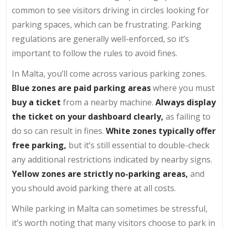
common to see visitors driving in circles looking for
parking spaces, which can be frustrating. Parking
regulations are generally well-enforced, so it’s
important to follow the rules to avoid fines.
In Malta, you’ll come across various parking zones.
Blue zones are paid parking areas
where you must
buy a ticket
from a nearby machine.
Always display
the ticket on your dashboard clearly,
as failing to
do so can result in fines.
White zones typically offer
free parking,
but it’s still essential to double-check
any additional restrictions indicated by nearby signs.
Yellow zones are strictly no-parking areas,
and
you should avoid parking there at all costs.
While parking in Malta can sometimes be stressful,
it’s worth noting that many visitors choose to park in