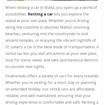
When renting a car in Malta, you open up a world of
possibilities.
Renting a car
lets you explore the
island at your own pace. Whether you’re driving
along the coastline to discover Malta’s stunning
beaches, venturing into the countryside to visit
ancient temples, or enjoying the vibrant nightlife of
St. Julian’s a car is the ideal mode of transportation. A
rental car lets you visit attractions at your own pace,
stop for scenic views, and take spontaneous detours
to uncover new sights.
Finalrentals offers a variety of cars for every traveller.
Whether you're visiting for a short stay or planning
an extended holiday, our rental cars are affordable,
reliable, and well-maintained, ensuring that your
driving experience is comfortable and safe. Renting a