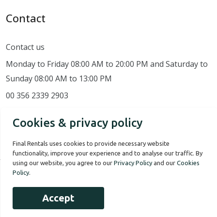
Contact
Contact us
Monday to Friday 08:00 AM to 20:00 PM and Saturday to
Sunday 08:00 AM to 13:00 PM
00 356 2339 2903
Cookies & privacy policy
Final Rentals uses cookies to provide necessary website
functionality, improve your experience and to analyse our traffic. By
using our website, you agree to our
Privacy Policy
and our
Cookies
Policy
.
Our Story
Terms of use
Privacy Policy
Accept