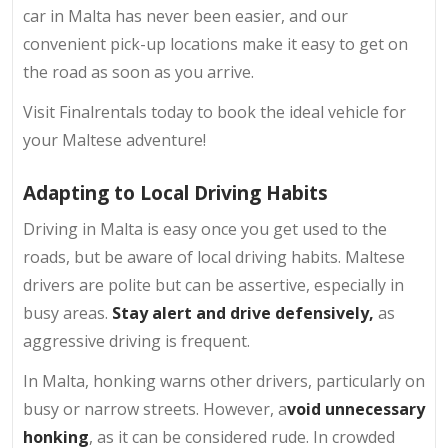
car in Malta has never been easier, and our
convenient pick-up locations make it easy to get on
the road as soon as you arrive.
Visit Finalrentals today to book the ideal vehicle for
your Maltese adventure!
Adapting to Local Driving Habits
Driving in Malta is easy once you get used to the
roads, but be aware of local driving habits. Maltese
drivers are polite but can be assertive, especially in
busy areas.
Stay alert and drive defensively,
as
aggressive driving is frequent.
In Malta, honking warns other drivers, particularly on
busy or narrow streets. However, a
void unnecessary
honking
, as it can be considered rude. In crowded