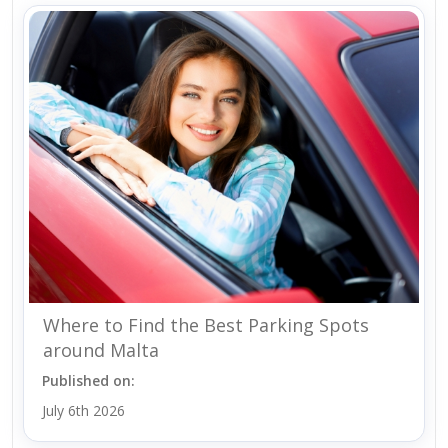
Where to Find the Best Parking Spots
around Malta
Published on:
July 6th 2026