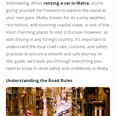
intimidating. When
renting a car in Malta,
you’re
giving yourself the freedom to explore the island at
your own pace. Malta, known for its sunny weather,
rich history, and stunning coastal roads, is one of the
most charming places to visit in Europe. However, as
with driving in any foreign country, it’s important to
understand the local road rules, customs, and safety
practices to ensure a smooth and safe journey. In
this guide, we’ll walk you through everything you
need to know to drive safely and confidently in Malta.
Understanding the Road Rules