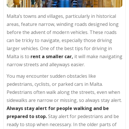
Malta’s towns and villages, particularly in historical
areas, feature narrow, winding roads designed long
before the advent of modern vehicles. These roads
can be tricky to navigate, especially those driving
larger vehicles. One of the best tips for driving in
Malta is to
rent a smaller car,
it will make navigating
narrow streets and alleyways easier.
You may encounter sudden obstacles like
pedestrians, cyclists, or parked cars in Malta.
Pedestrians often walk along the streets, even when
sidewalks are narrow or missing, so always stay alert.
Always stay alert for people walking and be
prepared to stop.
Stay alert for pedestrians and be
ready to stop when necessary. In the older parts of