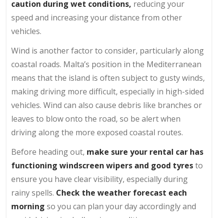
caution during wet conditions,
reducing your
speed and increasing your distance from other
vehicles.
Wind is another factor to consider, particularly along
coastal roads. Malta’s position in the Mediterranean
means that the island is often subject to gusty winds,
making driving more difficult, especially in high-sided
vehicles. Wind can also cause debris like branches or
leaves to blow onto the road, so be alert when
driving along the more exposed coastal routes.
Before heading out,
make sure your rental car has
functioning windscreen wipers and good tyres
to
ensure you have clear visibility, especially during
rainy spells.
Check the weather forecast
each
morning
so you can plan your day accordingly and