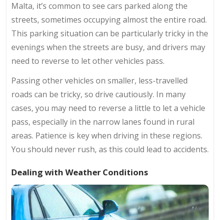
Malta, it’s common to see cars parked along the
streets, sometimes occupying almost the entire road.
This parking situation can be particularly tricky in the
evenings when the streets are busy, and drivers may
need to reverse to let other vehicles pass.
Passing other vehicles on smaller, less-travelled
roads can be tricky, so drive cautiously. In many
cases, you may need to reverse a little to let a vehicle
pass, especially in the narrow lanes found in rural
areas. Patience is key when driving in these regions.
You should never rush, as this could lead to accidents.
Dealing with Weather Conditions