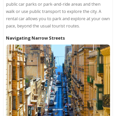
public car parks or park-and-ride areas and then
walk or use public transport to explore the city. A
rental car allows you to park and explore at your own
pace, beyond the usual tourist routes.
Navigating Narrow Streets