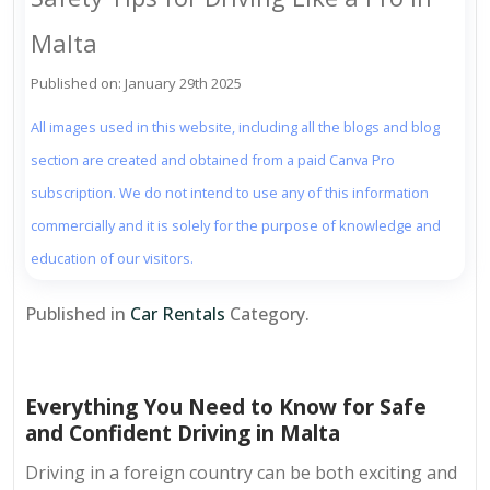
Malta
Published on: January 29th 2025
All images used in this website, including all the blogs and blog
section are created and obtained from a paid Canva Pro
subscription. We do not intend to use any of this information
commercially and it is solely for the purpose of knowledge and
education of our visitors.
Published in
Car Rentals
Category.
Everything You Need to Know for Safe
and Confident Driving in Malta
Driving in a foreign country can be both exciting and