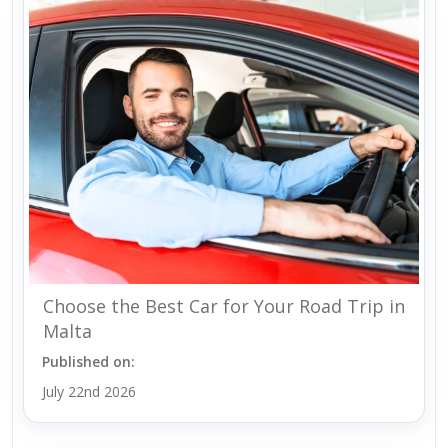
Choose the Best Car for Your Road Trip in
Malta
Published on:
July 22nd 2026