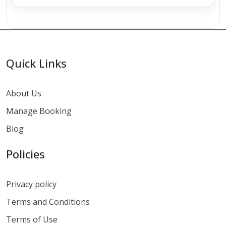
Quick Links
About Us
Manage Booking
Blog
Policies
Privacy policy
Terms and Conditions
Terms of Use