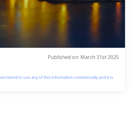
Published on: March 31st 2025
ot intend to use any of this information commercially and it is