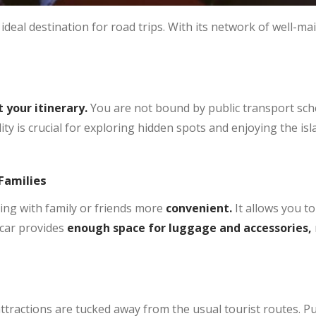
ideal destination for road trips. With its network of well-ma
 your itinerary.
You are not bound by public transport sch
ility is crucial for exploring hidden spots and enjoying the i
Families
ling with family or friends more
convenient.
It allows you to
 car provides
enough space for luggage and accessories,
ttractions are tucked away from the usual tourist routes. P