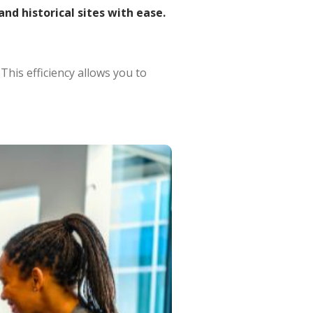
and historical sites with ease.
.
This efficiency allows you to