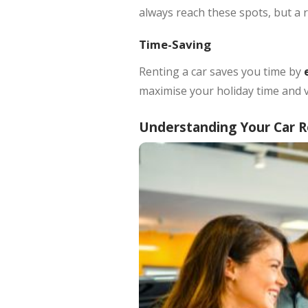
always reach these spots, but a r
Time-Saving
Renting a car saves you time by
e
maximise your holiday time and v
Understanding Your Car 