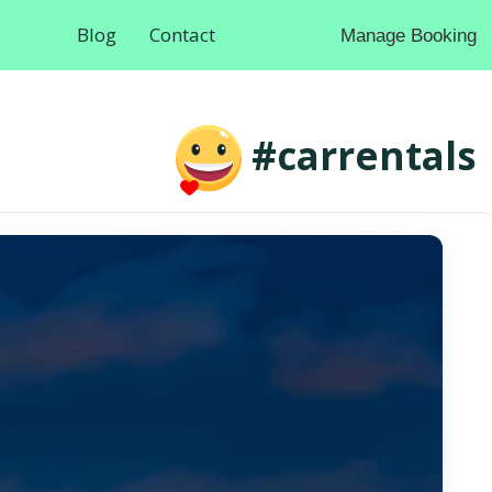
Blog
Contact
Manage Booking
#carrentals