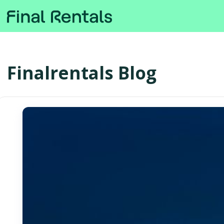
Finalrentals Blog