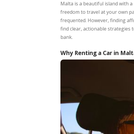
Malta is a beautiful island with 
freedom to travel at your own pac
frequented. However, finding affo
find clear, actionable strategies
bank.
Why Renting a Car in Malt