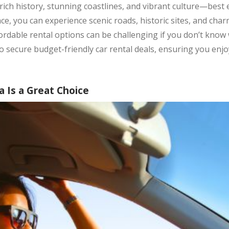
a rich history, stunning coastlines, and vibrant culture—best 
e, you can experience scenic roads, historic sites, and char
rdable rental options can be challenging if you don’t know wh
 to secure budget-friendly car rental deals, ensuring you enj
a Is a Great Choice