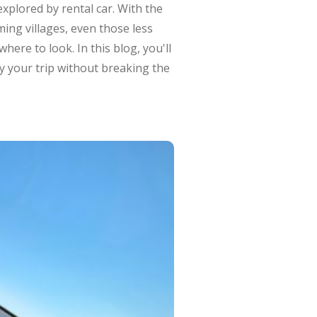
explored by rental car. With the
ming villages, even those less
ere to look. In this blog, you'll
oy your trip without breaking the