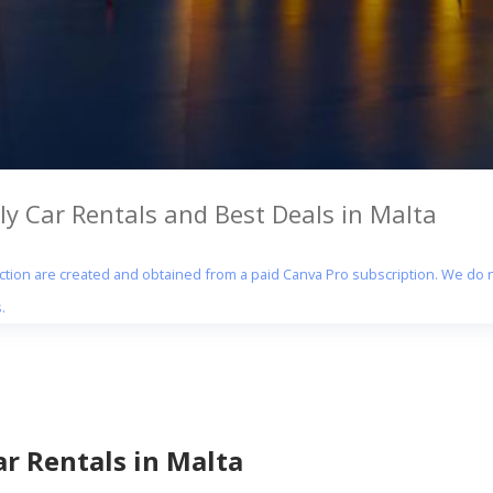
y Car Rentals and Best Deals in Malta
section are created and obtained from a paid Canva Pro subscription. We do n
.
r Rentals in Malta