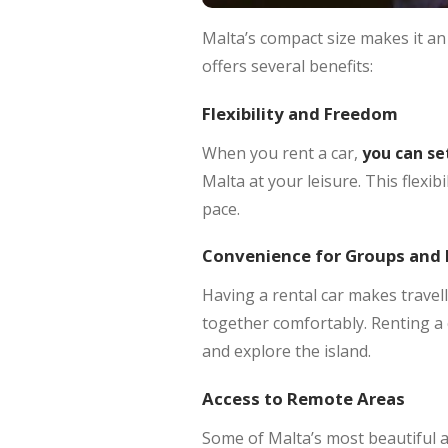
Malta’s compact size makes it an 
offers several benefits:
Flexibility and Freedom
When you rent a car,
you can set
Malta at your leisure. This flexib
pace.
Convenience for Groups and 
Having a rental car makes travel
together comfortably. Renting a
and explore the island.
Access to Remote Areas
Some of Malta’s most beautiful a