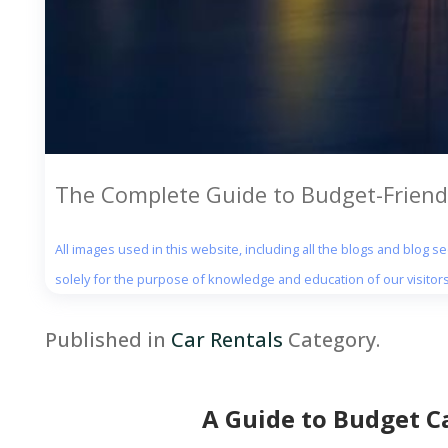
The Complete Guide to Budget-Friendl
All images used in this website, including all the blogs and blog 
solely for the purpose of knowledge and education of our visitors
Published in
Car Rentals
Category.
A Guide to Budget Ca