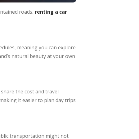
intained roads,
renting a car
edules, meaning you can explore
sland’s natural beauty at your own
 share the cost and travel
making it easier to plan day trips
ublic transportation might not