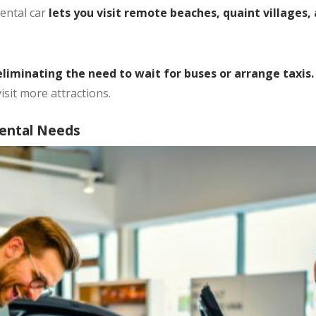
ental car
lets you visit remote beaches, quaint villages, 
liminating the need to wait for buses or arrange taxis
isit more attractions.
Rental Needs